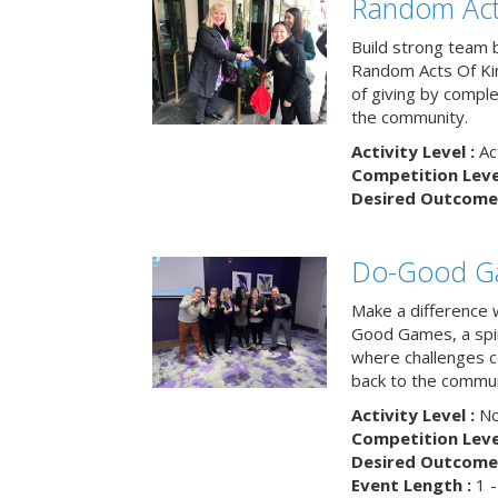
Random Act
Build strong team 
Random Acts Of Ki
of giving by compl
the community.
Activity Level :
Ac
Competition Level
Desired Outcome 
Do-Good G
Make a difference 
Good Games, a spiri
where challenges 
back to the commun
Activity Level :
No
Competition Level
Desired Outcome 
Event Length :
1 -