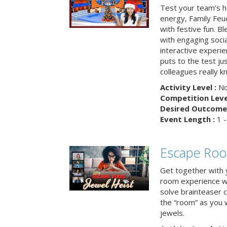
Test your team’s ho
energy, Family Fe
with festive fun. B
with engaging social
interactive experie
puts to the test ju
colleagues really k
Activity Level :
No
Competition Level
Desired Outcome 
Event Length :
1 -
Escape Room
Get together with 
room experience wh
solve brainteaser c
the “room” as you 
jewels.