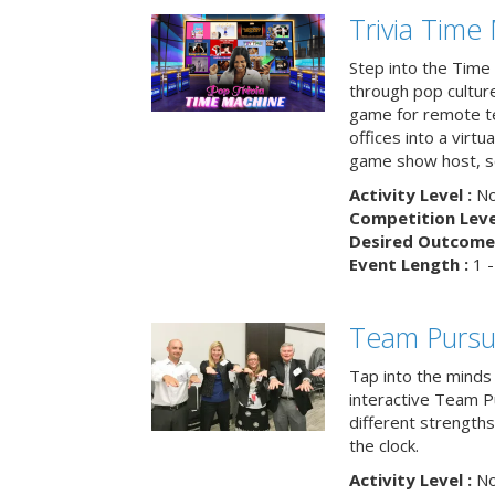
Trivia Time
Step into the Time 
through pop culture h
game for remote t
offices into a virt
game show host, sc
Activity Level :
No
Competition Level
Desired Outcome 
Event Length :
1 -
Team Pursu
Tap into the minds
interactive Team Pu
different strengths
the clock.
Activity Level :
No