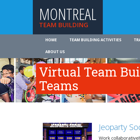
MONTREAL
TEAM BUILDING
HOME
TEAM BUILDING ACTIVITIES
TR
ABOUT US
Virtual Team Bui
Teams
Jeoparty Soc
Work collaborative