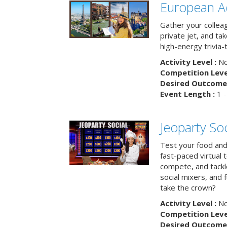
European A
Gather your colleag
private jet, and tak
high-energy trivia-
Activity Level :
No
Competition Level
Desired Outcome 
Event Length :
1 -
Jeoparty Soc
Test your food and 
fast-paced virtual 
compete, and tackl
social mixers, and 
take the crown?
Activity Level :
No
Competition Level
Desired Outcome 