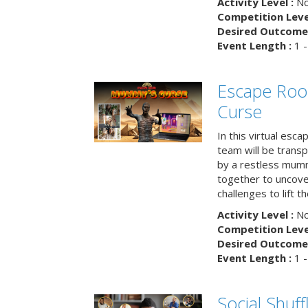
Activity Level :
No
Competition Level
Desired Outcome 
Event Length :
1 -
Escape Ro
Curse
In this virtual esc
team will be trans
by a restless mumm
together to uncove
challenges to lift t
Activity Level :
No
Competition Level
Desired Outcome 
Event Length :
1 -
Social Shuff