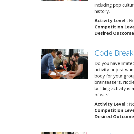
including pop cultur
history.
Activity Level :
No
Competition Level
Desired Outcome 
Code Break
Do you have limited 
activity or just wa
body for your grou
brainteasers, ridd
building activity is 
of wits!
Activity Level :
No
Competition Level
Desired Outcome 