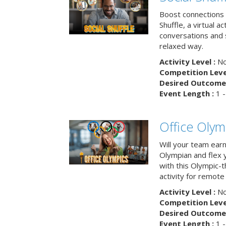
Boost connections a
Shuffle, a virtual a
conversations and 
relaxed way.
Activity Level :
No
Competition Level
Desired Outcome 
Event Length :
1 -
Office Olym
Will your team earn
Olympian and flex 
with this Olympic-t
activity for remote
Activity Level :
No
Competition Level
Desired Outcome 
Event Length :
1 -