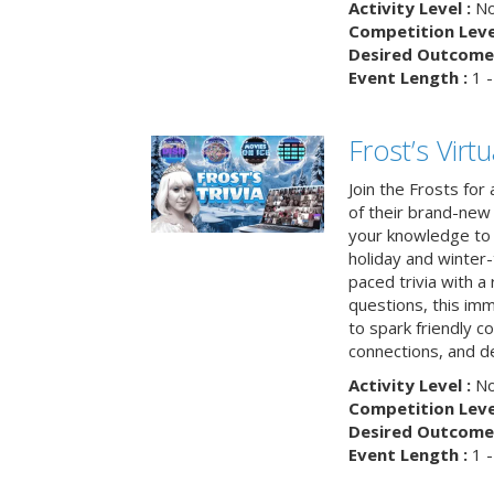
Activity Level :
No
Competition Level
Desired Outcome 
Event Length :
1 -
Frost’s Virtu
Join the Frosts for
of their brand-new 
your knowledge to 
holiday and winter-
paced trivia with a
questions, this im
to spark friendly 
connections, and de
Activity Level :
No
Competition Level
Desired Outcome 
Event Length :
1 -