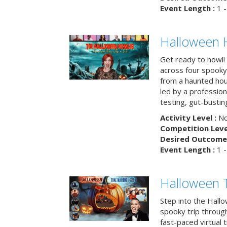
Event Length :
1 -
Halloween 
Get ready to howl!
across four spooky
from a haunted ho
led by a professiona
testing, gut-busting
Activity Level :
No
Competition Level
Desired Outcome 
Event Length :
1 -
Halloween 
Step into the Hall
spooky trip throug
fast-paced virtual 