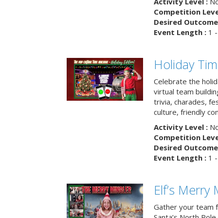
Activity Level :
No
Competition Level
Desired Outcome 
Event Length :
1 -
Holiday Ti
Celebrate the holi
virtual team buildi
trivia, charades, fe
culture, friendly c
Activity Level :
No
Competition Level
Desired Outcome 
Event Length :
1 -
Elf’s Merry 
Gather your team fo
Santa’s North Pole 