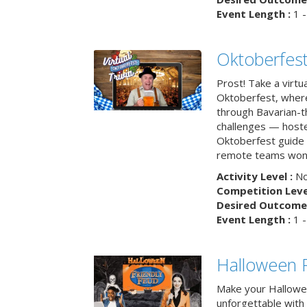
Event Length :
1 -
Oktoberfest
Prost! Take a virtu
Oktoberfest, wher
through Bavarian-th
challenges — hoste
Oktoberfest guide i
remote teams won’
Activity Level :
No
Competition Level
Desired Outcome 
Event Length :
1 -
Halloween F
Make your Hallowe
unforgettable with 