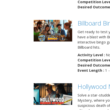
Competition Level
Desired Outcome 
Billboard B
Get ready to test 
have a blast with B
interactive bingo 
Billboard hits.
Activity Level :
No
Competition Level
Desired Outcome 
Event Length :
1 -
Hollywood 
Solve a star-studd
Mystery, where you
suspicious death o