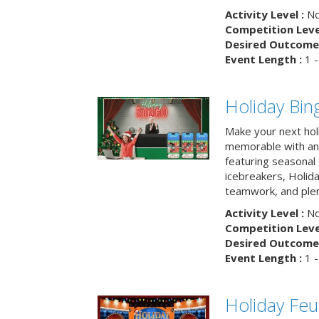
Activity Level :
No
Competition Level
Desired Outcome 
Event Length :
1 -
Holiday Bin
Make your next hol
memorable with an 
featuring seasonal t
icebreakers, Holid
teamwork, and plen
Activity Level :
No
Competition Level
Desired Outcome 
Event Length :
1 -
Holiday Fe