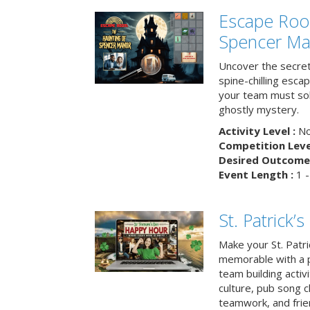
Escape Roo
Spencer Ma
Uncover the secret
spine-chilling esc
your team must sol
ghostly mystery.
Activity Level :
No
Competition Level
Desired Outcome 
Event Length :
1 -
St. Patrick
Make your St. Patri
memorable with a p
team building activit
culture, pub song c
teamwork, and frie