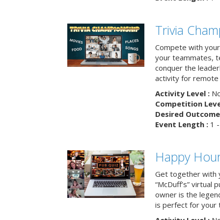
Trivia Cham
Compete with your 
your teammates, te
conquer the leaderb
activity for remot
Activity Level :
No
Competition Level
Desired Outcome 
Event Length :
1 -
Happy Hour 
Get together with 
“McDuff’s” virtual p
owner is the legend
is perfect for your