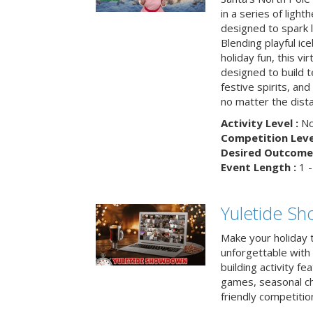
in a series of light
designed to spark 
Blending playful ic
holiday fun, this vi
designed to build 
festive spirits, an
no matter the dis
Activity Level :
No
Competition Level
Desired Outcome 
Event Length :
1 -
Yuletide S
Make your holiday 
unforgettable with 
building activity fea
games, seasonal cha
friendly competitio