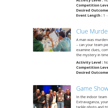
Activity Level :
No
Competition Level
Desired Outcome 
Event Length :
1 -
Clue Murde
A man was murdere
– can your team pi
examine clues, com
the mystery in tim
Activity Level :
No
Competition Level
Desired Outcome 
Game Show 
In the indoor team
Extravaganza, your 
tackle photo and tr