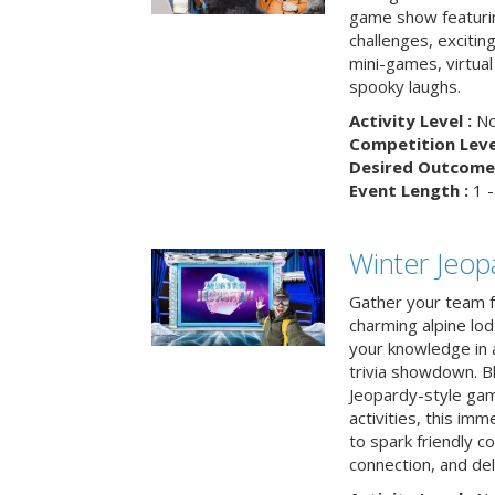
game show featuri
challenges, exciti
mini-games, virtual
spooky laughs.
Activity Level :
No
Competition Level
Desired Outcome 
Event Length :
1 -
Winter Jeopa
Gather your team fo
charming alpine lod
your knowledge in 
trivia showdown. B
Jeopardy-style game
activities, this im
to spark friendly 
connection, and del