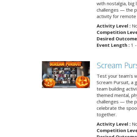
with nostalgia, big
challenges — the p
activity for remote
Activity Level :
No
Competition Level
Desired Outcome 
Event Length :
1 -
Scream Purs
Test your team’s wi
Scream Pursuit, a gh
team building acti
themed mental, phys
challenges — the p
celebrate the spoo
together.
Activity Level :
No
Competition Level
Desired Outcome 