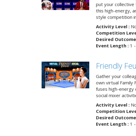
put your collective 
this high-energy, a
style competition in
Activity Level :
No
Competition Level
Desired Outcome 
Event Length :
1 -
Friendly Fe
Gather your collea
own virtual Family
fuses high-energy 
social mixer activiti
Activity Level :
No
Competition Level
Desired Outcome 
Event Length :
1 -