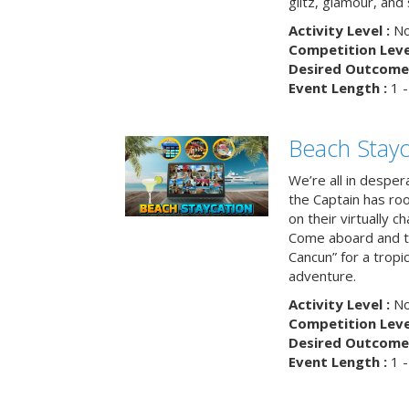
glitz, glamour, and
Activity Level :
No
Competition Level
Desired Outcome 
Event Length :
1 -
Beach Stayc
We’re all in despera
the Captain has ro
on their virtually c
Come aboard and tr
Cancun” for a tropic
adventure.
Activity Level :
No
Competition Level
Desired Outcome 
Event Length :
1 -