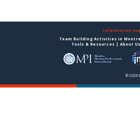
Information re
Team Building Activities in Montr
Tools & Resources
|
About U
© 2026 