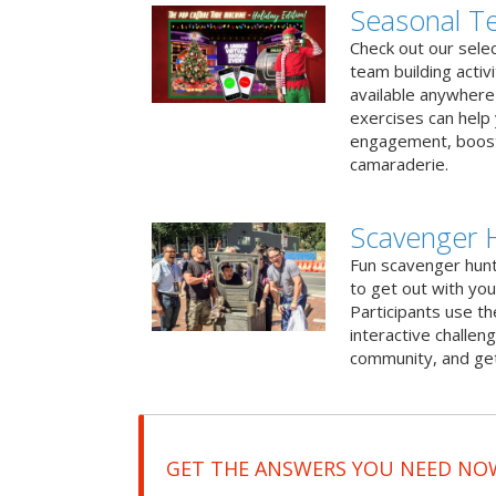
Seasonal Te
Check out our sele
team building activ
available anywhere 
exercises can help
engagement, boost
camaraderie.
Scavenger H
Fun scavenger hun
to get out with you
Participants use t
interactive challeng
community, and get
GET THE ANSWERS YOU NEED NO