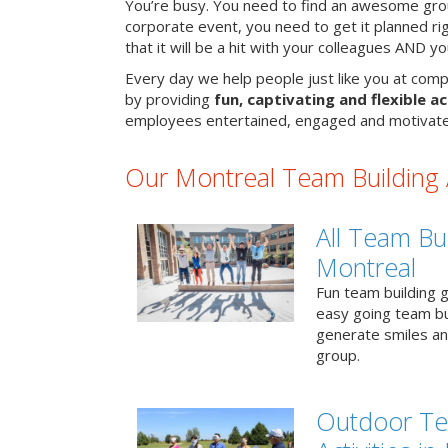
You’re busy. You need to find an awesome grou
corporate event, you need to get it planned ri
that it will be a hit with your colleagues AND y
Every day we help people just like you at comp
by providing
fun, captivating and flexible ac
employees entertained, engaged and motivate
Our Montreal Team Building A
All Team Bui
Montreal
Fun team building g
easy going team bu
generate smiles a
group.
Outdoor Te