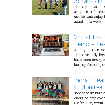
Activities i
These popular outd
are perfect for tho
outside and enjoy t
adapted to work ind
Virtual Team
Remote Te
Keep your team soci
These virtually-ho
have been designe
building fun for gr
Indoor Tea
in Montreal
Indoor team buildin
energize employees
conference, event 