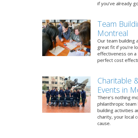
if you’ve already go
Team Buildi
Montreal
Our team building a
great fit if you’re
effectiveness on a 
perfect cost effect
Charitable &
Events in M
There’s nothing mo
philanthropic team
building activities 
charity, your local
cause.