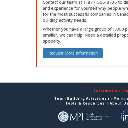
Contact our team at 1-877-565-8735 to dis
and experience for yourself why people w
for the most successful companies in Canad
building activity needs.
Whether you have a large group of 1,000 p
smaller, we can help. Need a detailed propo
specialty.
Request More Information
Information re
Team Building Activities in Montr
Tools & Resources
|
About U