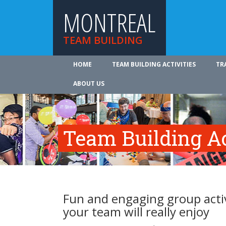
MONTREAL
TEAM BUILDING
HOME
TEAM BUILDING ACTIVITIES
TR
ABOUT US
Team Building Ac
Fun and engaging group activ
your team will really enjoy