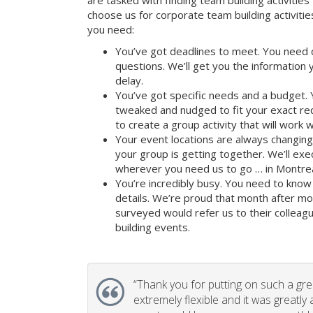
are tasked with finding team building activities 
choose us for corporate team building activit
you need:
You’ve got deadlines to meet. You need 
questions. We’ll get you the information
delay.
You’ve got specific needs and a budget. 
tweaked and nudged to fit your exact re
to create a group activity that will work 
Your event locations are always changin
your group is getting together. We’ll ex
wherever you need us to go … in Montrea
You’re incredibly busy. You need to know 
details. We’re proud that month after m
surveyed would refer us to their colleagu
building events.
“
Thank you for putting on such a gr
extremely flexible and it was greatly 