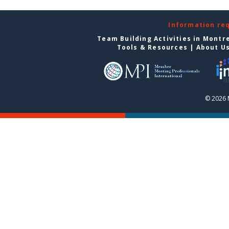
Information re
Team Building Activities in Montr
Tools & Resources
|
About U
© 2026 