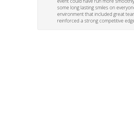
event could have run more smoothly. 
some long lasting smiles on everyone
environment that included great tea
reinforced a strong competitive edge