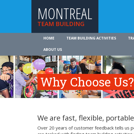
MONTREAL
TEAM BUILDING
HOME
TEAM BUILDING ACTIVITIES
TR
ABOUT US
Why Choose Us?
We are fast, flexible, portable
Over 20 years of customer feedback tells us p