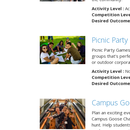
Activity Level :
Ac
Competition Level
Desired Outcome 
Picnic Part
Picnic Party Games 
groups that’s perf
or outdoor corpora
Activity Level :
No
Competition Level
Desired Outcome 
Campus Go
Plan an exciting ev
Campus Goose Cha
hunt. Help student