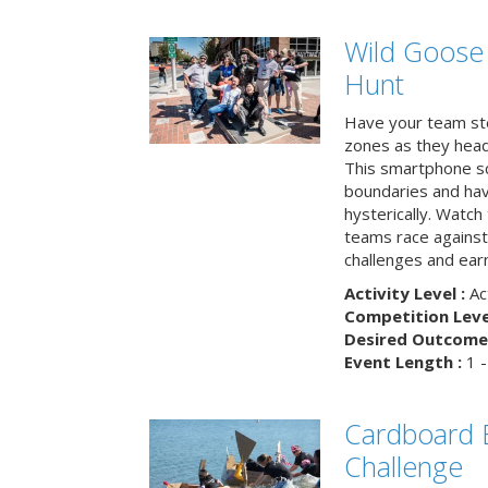
Wild Goose
Hunt
Have your team ste
zones as they head
This smartphone sc
boundaries and hav
hysterically. Watch
teams race against
challenges and earn
Activity Level :
Ac
Competition Level
Desired Outcome 
Event Length :
1 -
Cardboard B
Challenge