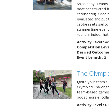
Ships ahoy! Teams 
boat constructed f
cardboard!). Once b
evaluated and put t
captain sets sail to
summertime event t
round in indoor hot
Activity Level :
Ac
Competition Level
Desired Outcome 
Event Length :
2 -
The Olympi
Ignite your team’s 
Olympiad Challenge
team-based games 
boost morale, colla
Activity Level :
No