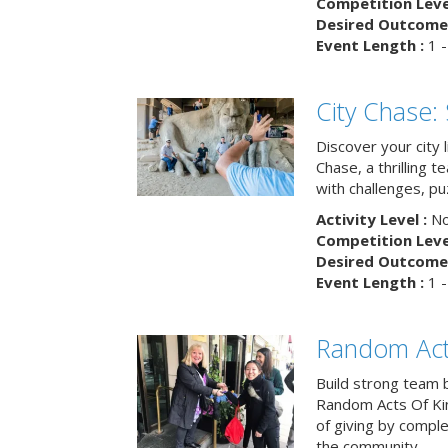
Competition Level
Desired Outcome 
Event Length :
1 -
City Chase:
Discover your city 
Chase, a thrilling 
with challenges, pu
Activity Level :
No
Competition Level
Desired Outcome 
Event Length :
1 -
Random Act
Build strong team 
Random Acts Of Ki
of giving by compl
the community.