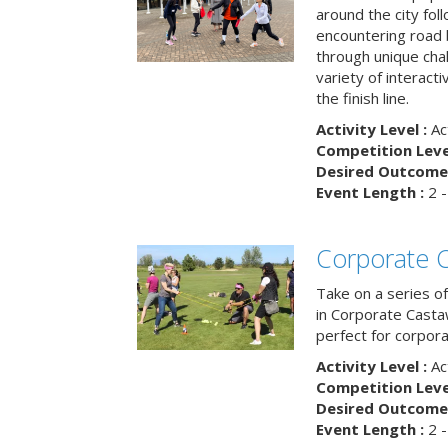
around the city fol
encountering road 
through unique cha
variety of interact
the finish line.
Activity Level :
Ac
Competition Level
Desired Outcome 
Event Length :
2 -
Corporate 
Take on a series of
in Corporate Casta
perfect for corpora
Activity Level :
Ac
Competition Level
Desired Outcome 
Event Length :
2 -