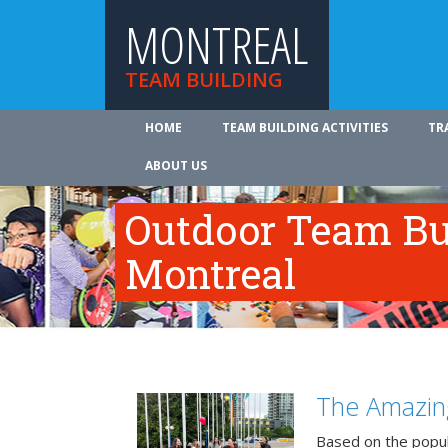
MONTREAL
TEAM BUILDING
HOME
TEAM BUILDING ACTIVITIES
TR
ABOUT US
Outdoor Team Bui
Montreal
The Amazin
Based on the popu