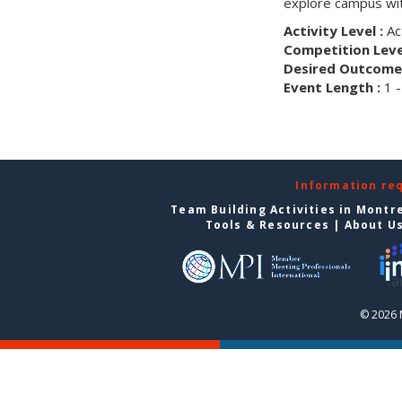
explore campus wit
Activity Level :
Ac
Competition Level
Desired Outcome 
Event Length :
1 -
Information re
Team Building Activities in Montr
Tools & Resources
|
About U
© 2026 