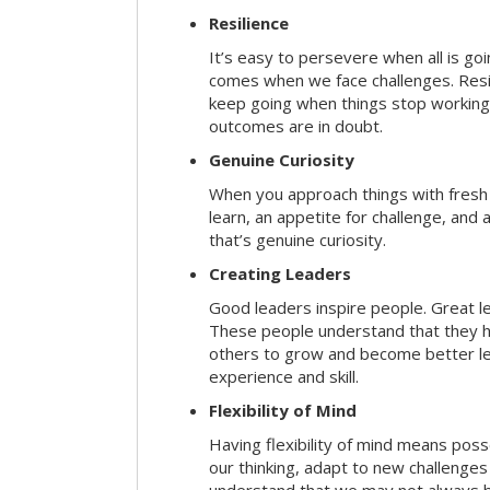
Resilience
It’s easy to persevere when all is go
comes when we face challenges. Resili
keep going when things stop working 
outcomes are in doubt.
Genuine Curiosity
When you approach things with fresh
learn, an appetite for challenge, and
that’s genuine curiosity.
Creating Leaders
Good leaders inspire people. Great l
These people understand that they h
others to grow and become better le
experience and skill.
Flexibility of Mind
Having flexibility of mind means posse
our thinking, adapt to new challenges