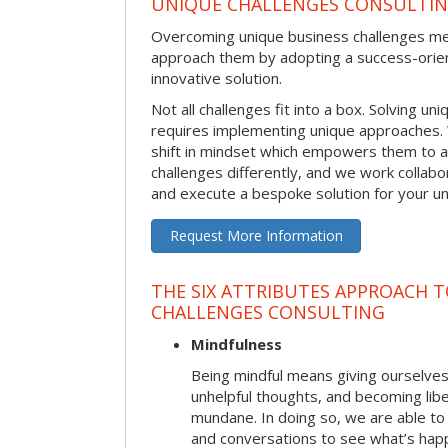
UNIQUE CHALLENGES CONSULTI
Overcoming unique business challenges m
approach them by adopting a success-orie
innovative solution.
Not all challenges fit into a box. Solving u
requires implementing unique approaches.
shift in mindset which empowers them to 
challenges differently, and we work collabo
and execute a bespoke solution for your uni
Request More Information
THE SIX ATTRIBUTES APPROACH 
CHALLENGES CONSULTING
Mindfulness
Being mindful means giving ourselves
unhelpful thoughts, and becoming lib
mundane. In doing so, we are able to
and conversations to see what’s hap