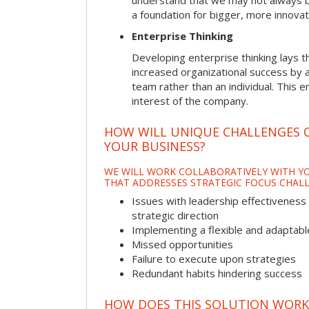
understand that we may not always be 
a foundation for bigger, more innovat
Enterprise Thinking
Developing enterprise thinking lays 
increased organizational success by a
team rather than an individual. This e
interest of the company.
HOW WILL UNIQUE CHALLENGES 
YOUR BUSINESS?
WE WILL WORK COLLABORATIVELY WITH YO
THAT ADDRESSES STRATEGIC FOCUS CHALL
Issues with leadership effectiveness 
strategic direction
Implementing a flexible and adaptabl
Missed opportunities
Failure to execute upon strategies
Redundant habits hindering success
HOW DOES THIS SOLUTION WORK