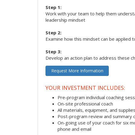
Step 1:
Work with your team to help them underst
leadership mindset
Step 2:
Examine how this mindset can be applied t
Step 3:
Develop an action plan to address these c
Request More Information
YOUR INVESTMENT INCLUDES:
Pre-program individual coaching sess
On-site professional coach
All materials, equipment, and suppli
Post-program review and summary o
On-going use of your coach for six m
phone and email