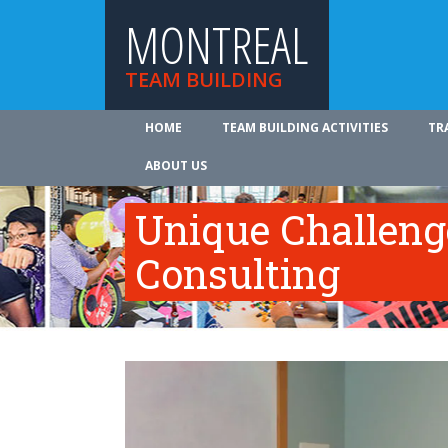
MONTREAL
TEAM BUILDING
HOME
TEAM BUILDING ACTIVITIES
TR
ABOUT US
Unique Challeng
Consulting