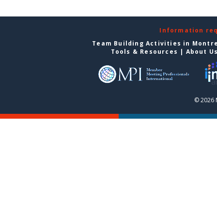
Information re
Team Building Activities in Montr
Tools & Resources
|
About U
© 2026 