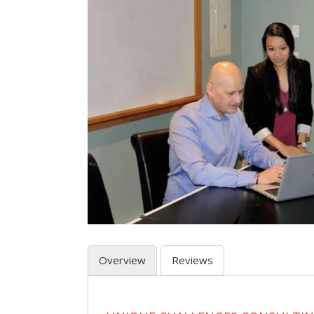
Overview
Reviews