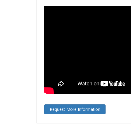
Request More Information